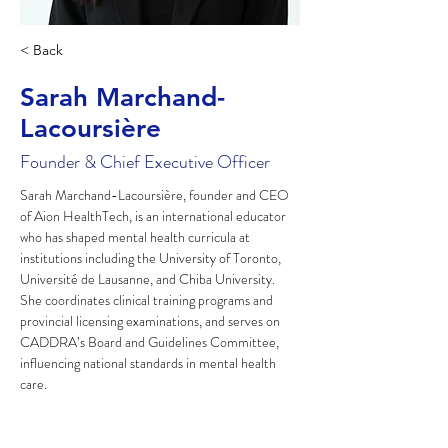
< Back
Sarah Marchand-
Lacoursière
Founder & Chief Executive Officer
Sarah Marchand-Lacoursière, founder and CEO 
of Aion HealthTech, is an international educator 
who has shaped mental health curricula at 
institutions including the University of Toronto, 
Université de Lausanne, and Chiba University. 
She coordinates clinical training programs and 
provincial licensing examinations, and serves on 
CADDRA’s Board and Guidelines Committee, 
influencing national standards in mental health 
care.​