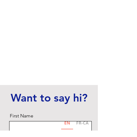
Want to say hi?
First Name
EN
FR-CA